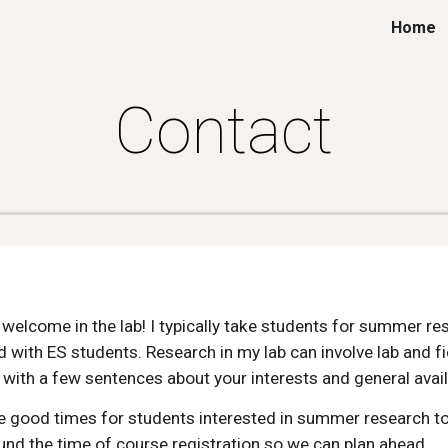
Home
ip to main content
Skip to navigat
Contact
elcome in the lab! I typically take students for summer rese
 with ES students. Research in my lab can involve lab and f
 with a few sentences about your interests and general avail
are good times for students interested in summer research t
ound the time of course registration so we can plan ahead.