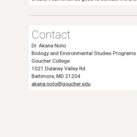
Contact
Dr. Akana Noto
Biology and Environmental Studies Programs
Goucher College
1021 Dulaney Valley Rd.
Baltimore, MD 21204
akana.noto@goucher.edu