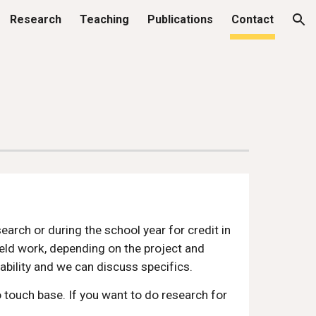
Research
Teaching
Publications
Contact
ion
arch or during the school year for credit in
ield work, depending on the project and
ability and we can discuss specifics.
o touch base. If you want to do research for