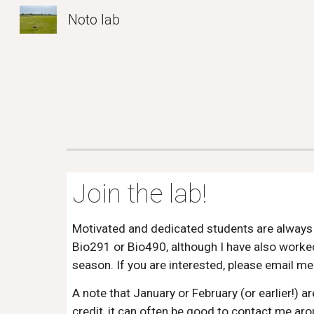
Noto lab
Sk
Join the lab!
Motivated and dedicated students are always w
Bio291 or Bio490, although I have also worked
season. If you are interested, please email me
A note that January or February (or earlier!) 
credit, it can often be good to contact me ar