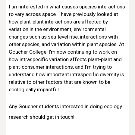
I am interested in what causes species interactions
to vary across space. I have previously looked at
how plant-plant interactions are affected by
variation in the environment, environmental
changes such as sea-level rise, interactions with
other species, and variation within plant species. At
Goucher College, I’m now continuing to work on
how intraspecific variation affects plant-plant and
plant-consumer interactions, and I’m trying to
understand how important intraspecific diversity is
relative to other factors that are known to be
ecologically impactful.
Any Goucher students interested in doing ecology
research should get in touch!