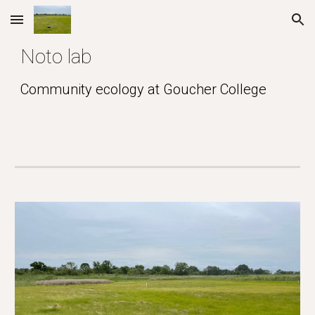
Skip to main content
Skip to navigation
Noto lab
Community ecology at Goucher College